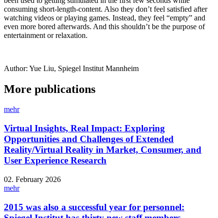
been used to getting stimulated in the first few seconds while
consuming short-length-content. Also they don’t feel satisfied after
watching videos or playing games. Instead, they feel “empty” and
even more bored afterwards. And this shouldn’t be the purpose of
entertainment or relaxation.
Author: Yue Liu, Spiegel Institut Mannheim
More publications
mehr
Virtual Insights, Real Impact: Exploring
Opportunities and Challenges of Extended
Reality/Virtual Reality in Market, Consumer, and
User Experience Research
02. February 2026
mehr
2015 was also a successful year for personnel:
Spiegel Institut has thirty new staff members