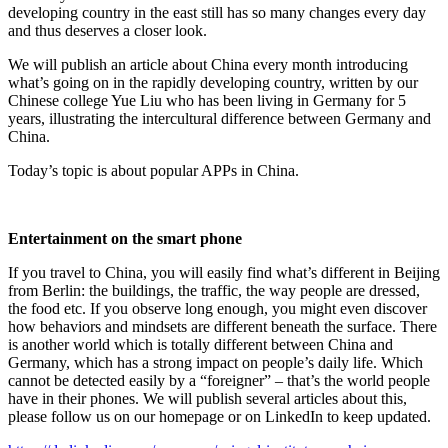
developing country in the east still has so many changes every day
and thus deserves a closer look.
We will publish an article about China every month introducing
what’s going on in the rapidly developing country, written by our
Chinese college Yue Liu who has been living in Germany for 5
years, illustrating the intercultural difference between Germany and
China.
Today’s topic is about popular APPs in China.
Entertainment on the smart phone
If you travel to China, you will easily find what’s different in Beijing
from Berlin: the buildings, the traffic, the way people are dressed,
the food etc. If you observe long enough, you might even discover
how behaviors and mindsets are different beneath the surface. There
is another world which is totally different between China and
Germany, which has a strong impact on people’s daily life. Which
cannot be detected easily by a “foreigner” – that’s the world people
have in their phones. We will publish several articles about this,
please follow us on our homepage or on LinkedIn to keep updated.