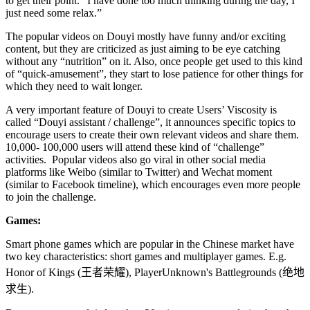
to get their point. “I have done too much thinking during the day, I
just need some relax.”
The popular videos on Douyi mostly have funny and/or exciting
content, but they are criticized as just aiming to be eye catching
without any “nutrition” on it. Also, once people get used to this kind
of “quick-amusement”, they start to lose patience for other things for
which they need to wait longer.
A very important feature of Douyi to create Users’ Viscosity is
called “Douyi assistant / challenge”, it announces specific topics to
encourage users to create their own relevant videos and share them.
10,000- 100,000 users will attend these kind of “challenge”
activities. Popular videos also go viral in other social media
platforms like Weibo (similar to Twitter) and Wechat moment
(similar to Facebook timeline), which encourages even more people
to join the challenge.
Games:
Smart phone games which are popular in the Chinese market have
two key characteristics: short games and multiplayer games. E.g.
Honor of Kings (
王者荣耀
), PlayerUnknown's Battlegrounds (
绝地
求生
).