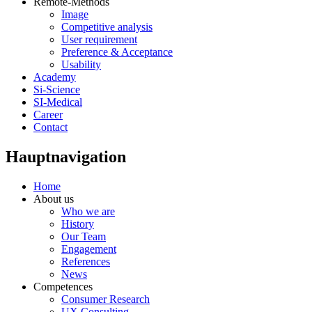
Remote-Methods
Image
Competitive analysis
User requirement
Preference & Acceptance
Usability
Academy
Si-Science
SI-Medical
Career
Contact
Hauptnavigation
Home
About us
Who we are
History
Our Team
Engagement
References
News
Competences
Consumer Research
UX Consulting