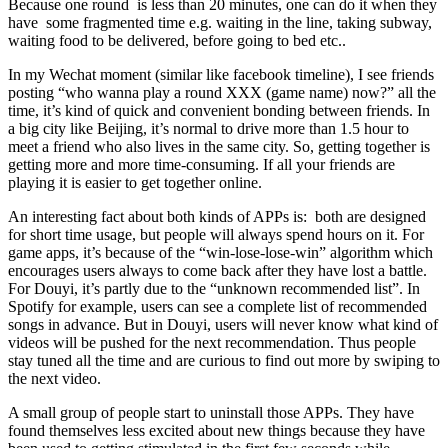
Because one round is less than 20 minutes, one can do it when they
have some fragmented time e.g. waiting in the line, taking subway,
waiting food to be delivered, before going to bed etc..
In my Wechat moment (similar like facebook timeline), I see friends
posting “who wanna play a round XXX (game name) now?” all the
time, it’s kind of quick and convenient bonding between friends. In
a big city like Beijing, it’s normal to drive more than 1.5 hour to
meet a friend who also lives in the same city. So, getting together is
getting more and more time-consuming. If all your friends are
playing it is easier to get together online.
An interesting fact about both kinds of APPs is: both are designed
for short time usage, but people will always spend hours on it. For
game apps, it’s because of the “win-lose-lose-win” algorithm which
encourages users always to come back after they have lost a battle.
For Douyi, it’s partly due to the “unknown recommended list”. In
Spotify for example, users can see a complete list of recommended
songs in advance. But in Douyi, users will never know what kind of
videos will be pushed for the next recommendation. Thus people
stay tuned all the time and are curious to find out more by swiping to
the next video.
A small group of people start to uninstall those APPs. They have
found themselves less excited about new things because they have