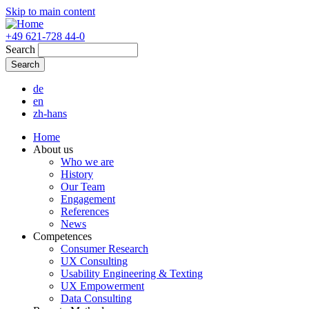
Skip to main content
+49 621-728 44-0
Search
de
en
zh-hans
Home
About us
Who we are
History
Our Team
Engagement
References
News
Competences
Consumer Research
UX Consulting
Usability Engineering & Texting
UX Empowerment
Data Consulting