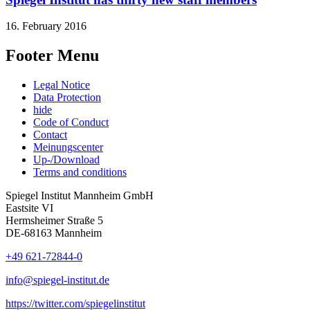
16. February 2016
Footer Menu
Legal Notice
Data Protection
hide
Code of Conduct
Contact
Meinungscenter
Up-/Download
Terms and conditions
Spiegel Institut Mannheim GmbH
Eastsite VI
Hermsheimer Straße 5
DE-68163 Mannheim
+49 621-72844-0
info@spiegel-institut.de
https://twitter.com/spiegelinstitut