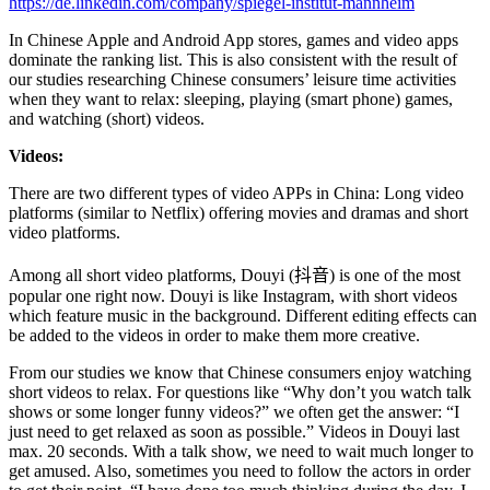
https://de.linkedin.com/company/spiegel-institut-mannheim
In Chinese Apple and Android App stores, games and video apps
dominate the ranking list. This is also consistent with the result of
our studies researching Chinese consumers’ leisure time activities
when they want to relax: sleeping, playing (smart phone) games,
and watching (short) videos.
Videos:
There are two different types of video APPs in China: Long video
platforms (similar to Netflix) offering movies and dramas and short
video platforms.
Among all short video platforms, Douyi (
抖音
) is one of the most
popular one right now. Douyi is like Instagram, with short videos
which feature music in the background. Different editing effects can
be added to the videos in order to make them more creative.
From our studies we know that Chinese consumers enjoy watching
short videos to relax. For questions like “Why don’t you watch talk
shows or some longer funny videos?” we often get the answer: “I
just need to get relaxed as soon as possible.” Videos in Douyi last
max. 20 seconds. With a talk show, we need to wait much longer to
get amused. Also, sometimes you need to follow the actors in order