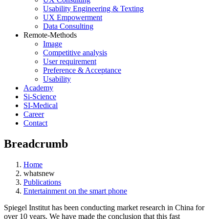
Usability Engineering & Texting
UX Empowerment
Data Consulting
Remote-Methods
Image
Competitive analysis
User requirement
Preference & Acceptance
Usability
Academy
Si-Science
SI-Medical
Career
Contact
Breadcrumb
Home
whatsnew
Publications
Entertainment on the smart phone
Spiegel Institut has been conducting market research in China for
over 10 years. We have made the conclusion that this fast