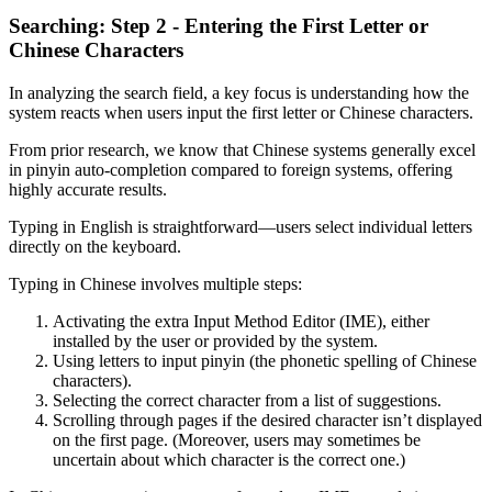
Searching: Step 2 - Entering the First Letter or
Chinese Characters
In analyzing the search field, a key focus is understanding how the
system reacts when users input the first letter or Chinese characters.
From prior research, we know that Chinese systems generally excel
in pinyin auto-completion compared to foreign systems, offering
highly accurate results.
Typing in English is straightforward—users select individual letters
directly on the keyboard.
Typing in Chinese involves multiple steps:
Activating the extra Input Method Editor (IME), either
installed by the user or provided by the system.
Using letters to input pinyin (the phonetic spelling of Chinese
characters).
Selecting the correct character from a list of suggestions.
Scrolling through pages if the desired character isn’t displayed
on the first page. (Moreover, users may sometimes be
uncertain about which character is the correct one.)