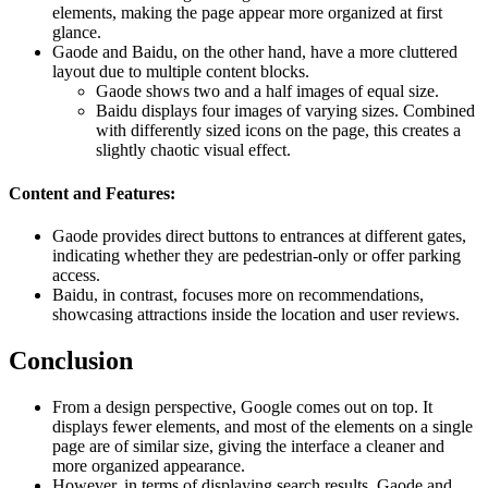
elements, making the page appear more organized at first
glance.
Gaode and Baidu, on the other hand, have a more cluttered
layout due to multiple content blocks.
Gaode shows two and a half images of equal size.
Baidu displays four images of varying sizes. Combined
with differently sized icons on the page, this creates a
slightly chaotic visual effect.
Content and Features:
Gaode provides direct buttons to entrances at different gates,
indicating whether they are pedestrian-only or offer parking
access.
Baidu, in contrast, focuses more on recommendations,
showcasing attractions inside the location and user reviews.
Conclusion
From a design perspective, Google comes out on top. It
displays fewer elements, and most of the elements on a single
page are of similar size, giving the interface a cleaner and
more organized appearance.
However, in terms of displaying search results, Gaode and