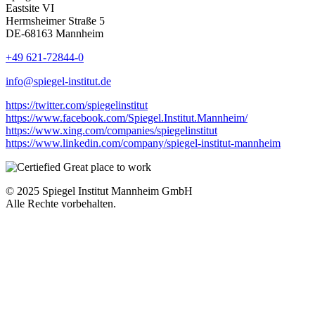
Eastsite VI
Hermsheimer Straße 5
DE-68163 Mannheim
+49 621-72844-0
info@spiegel-institut.de
https://twitter.com/spiegelinstitut
https://www.facebook.com/Spiegel.Institut.Mannheim/
https://www.xing.com/companies/spiegelinstitut
https://www.linkedin.com/company/spiegel-institut-mannheim
© 2025 Spiegel Institut Mannheim GmbH
Alle Rechte vorbehalten.