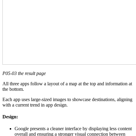
P05-03 the result page
All three apps follow a layout of a map at the top and information at
the bottom.
Each app uses large-sized images to showcase destinations, aligning
with a current trend in app design.
Design:
Google presents a cleaner interface by displaying less content
overall and ensuring a stronger visual connection between