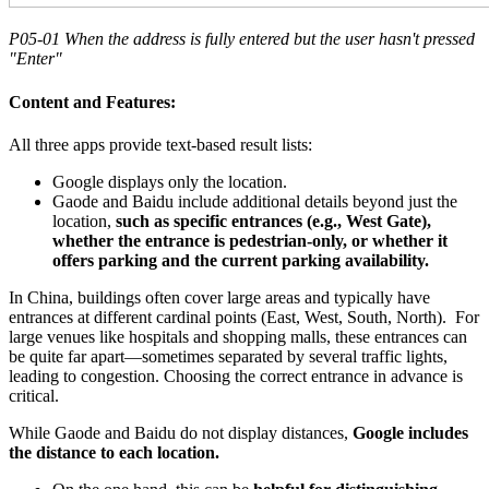
P05-01 When the address is fully entered but the user hasn't pressed
"Enter"
Content and Features:
All three apps provide text-based result lists:
Google displays only the location.
Gaode and Baidu include additional details beyond just the
location,
such as specific entrances (e.g., West Gate),
whether the entrance is pedestrian-only, or whether it
offers parking and the current parking availability.
In China, buildings often cover large areas and typically have
entrances at different cardinal points (East, West, South, North). For
large venues like hospitals and shopping malls, these entrances can
be quite far apart—sometimes separated by several traffic lights,
leading to congestion. Choosing the correct entrance in advance is
critical.
While Gaode and Baidu do not display distances,
Google includes
the distance to each location.