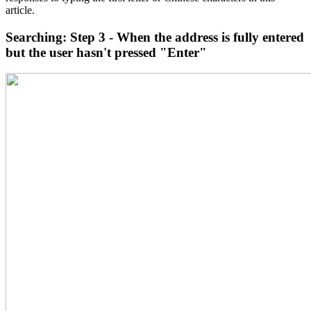
article.
Searching: Step 3 - When the address is fully entered
but the user hasn't pressed "Enter"