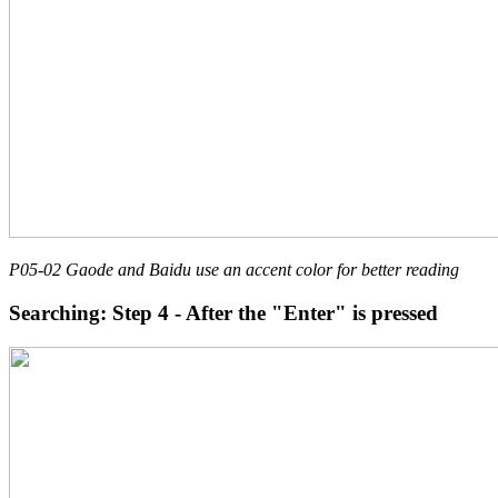
P05-02 Gaode and Baidu use an accent color for better reading
Searching: Step 4 - After the "Enter" is pressed