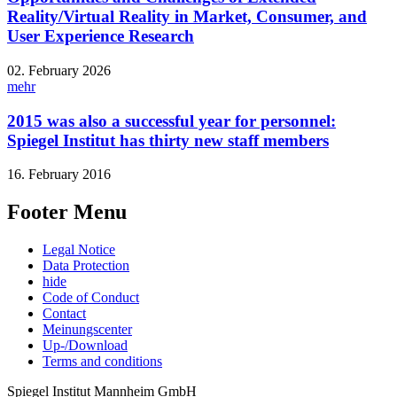
Reality/Virtual Reality in Market, Consumer, and
User Experience Research
02. February 2026
mehr
2015 was also a successful year for personnel:
Spiegel Institut has thirty new staff members
16. February 2016
Footer Menu
Legal Notice
Data Protection
hide
Code of Conduct
Contact
Meinungscenter
Up-/Download
Terms and conditions
Spiegel Institut Mannheim GmbH