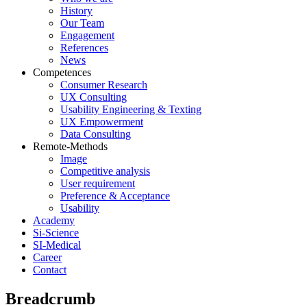
History
Our Team
Engagement
References
News
Competences
Consumer Research
UX Consulting
Usability Engineering & Texting
UX Empowerment
Data Consulting
Remote-Methods
Image
Competitive analysis
User requirement
Preference & Acceptance
Usability
Academy
Si-Science
SI-Medical
Career
Contact
Breadcrumb