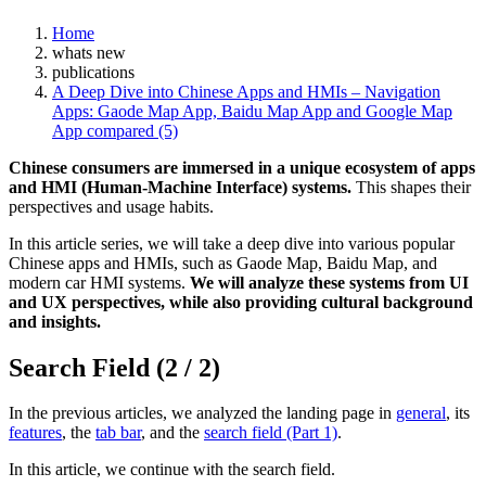
Home
whats new
publications
A Deep Dive into Chinese Apps and HMIs – Navigation
Apps: Gaode Map App, Baidu Map App and Google Map
App compared (5)
Chinese consumers are immersed in a unique ecosystem of apps
and HMI (Human-Machine Interface) systems.
This shapes their
perspectives and usage habits.
In this article series, we will take a deep dive into various popular
Chinese apps and HMIs, such as Gaode Map, Baidu Map, and
modern car HMI systems.
We will analyze these systems from UI
and UX perspectives, while also providing cultural background
and insights.
Search Field (2 / 2)
In the previous articles, we analyzed the landing page in
general
, its
features
, the
tab bar
, and the
search field (Part 1)
.
In this article, we continue with the search field.