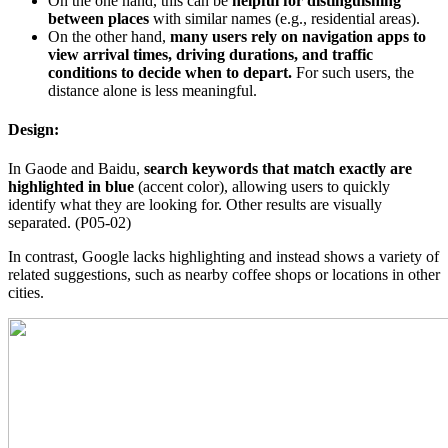
On the one hand, this can be
helpful for distinguishing
between places
with similar names (e.g., residential areas).
On the other hand,
many users rely on navigation apps to
view arrival times, driving durations, and traffic
conditions to decide when to depart.
For such users, the
distance alone is less meaningful.
Design:
In Gaode and Baidu,
search keywords that match exactly are
highlighted in blue
(accent color), allowing users to quickly
identify what they are looking for. Other results are visually
separated. (P05-02)
In contrast, Google lacks highlighting and instead shows a variety of
related suggestions, such as nearby coffee shops or locations in other
cities.