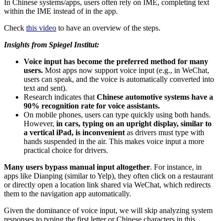
In Chinese systems/apps, users often rely on IME, completing text
within the IME instead of in the app.
Check
this video
to have an overview of the steps.
Insights from Spiegel Institut:
Voice input has become the preferred method for many
users.
Most apps now support voice input (e.g., in WeChat,
users can speak, and the voice is automatically converted into
text and sent).
Research indicates that
Chinese automotive systems have a
90% recognition rate for voice assistants.
On mobile phones, users can type quickly using both hands.
However,
in cars, typing on an upright display, similar to
a vertical iPad, is inconvenient
as drivers must type with
hands suspended in the air. This makes voice input a more
practical choice for drivers.
Many users bypass manual input altogether
. For instance, in
apps like Dianping (similar to Yelp), they often click on a restaurant
or directly open a location link shared via WeChat, which redirects
them to the navigation app automatically.
Given the dominance of voice input, we will skip analyzing system
responses to typing the first letter or Chinese characters in this