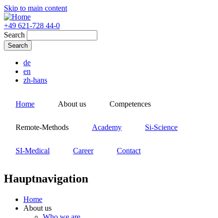
Skip to main content
+49 621-728 44-0
Search
de
en
zh-hans
Home
About us
Competences
Remote-Methods
Academy
Si-Science
SI-Medical
Career
Contact
Hauptnavigation
Home
About us
Who we are