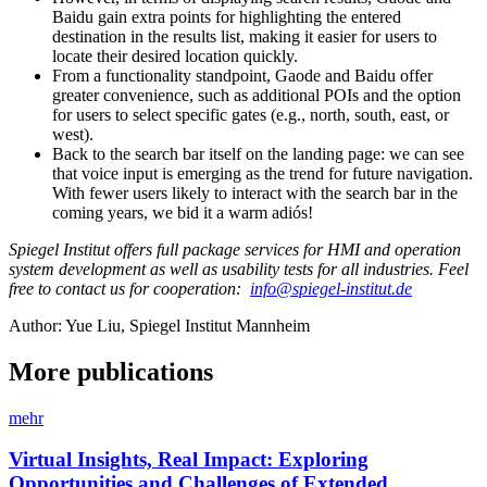
Baidu gain extra points for highlighting the entered
destination in the results list, making it easier for users to
locate their desired location quickly.
From a functionality standpoint, Gaode and Baidu offer
greater convenience, such as additional POIs and the option
for users to select specific gates (e.g., north, south, east, or
west).
Back to the search bar itself on the landing page: we can see
that voice input is emerging as the trend for future navigation.
With fewer users likely to interact with the search bar in the
coming years, we bid it a warm adiós!
Spiegel Institut offers full package services for HMI and operation
system development as well as usability tests for all industries. Feel
free to contact us for cooperation:
info@spiegel-institut.de
Author: Yue Liu, Spiegel Institut Mannheim
More publications
mehr
Virtual Insights, Real Impact: Exploring
Opportunities and Challenges of Extended